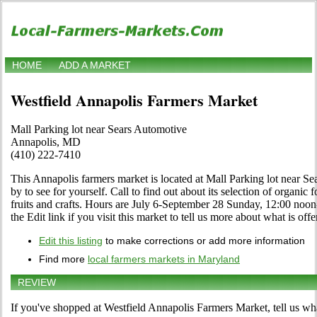
HOME
ADD A MARKET
Westfield Annapolis Farmers Market
Mall Parking lot near Sears Automotive
Annapolis, MD
(410) 222-7410
This Annapolis farmers market is located at Mall Parking lot near 
by to see for yourself. Call to find out about its selection of organic f
fruits and crafts. Hours are July 6-September 28 Sunday, 12:00 n
the Edit link if you visit this market to tell us more about what is offe
Edit this listing
to make corrections or add more information
Find more
local farmers markets in Maryland
REVIEW
If you've shopped at Westfield Annapolis Farmers Market, tell us wha