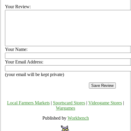
Your Review:
Your Name:
Your Email Address:
(your email will be kept private)
Local Farmers Markets
|
Sportscard Stores
|
Videogame Stores
|
Wargames
Published by
Workbench