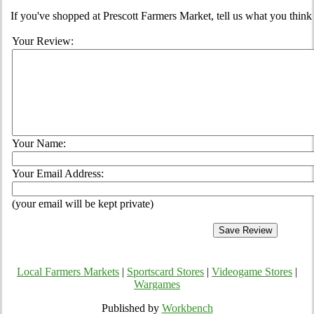
If you've shopped at Prescott Farmers Market, tell us what you think
Your Review:
Your Name:
Your Email Address:
(your email will be kept private)
Local Farmers Markets
|
Sportscard Stores
|
Videogame Stores
|
Wargames
Published by
Workbench