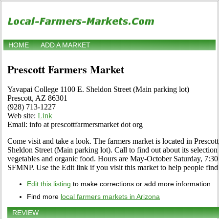
HOME
ADD A MARKET
Prescott Farmers Market
Yavapai College 1100 E. Sheldon Street (Main parking lot)
Prescott, AZ 86301
(928) 713-1227
Web site:
Link
Email: info at prescottfarmersmarket dot org
Come visit and take a look. The farmers market is located in Prescot
Sheldon Street (Main parking lot). Call to find out about its selection of
vegetables and organic food. Hours are May-October Saturday, 7:30
SFMNP. Use the Edit link if you visit this market to help people find
Edit this listing
to make corrections or add more information
Find more
local farmers markets in Arizona
REVIEW