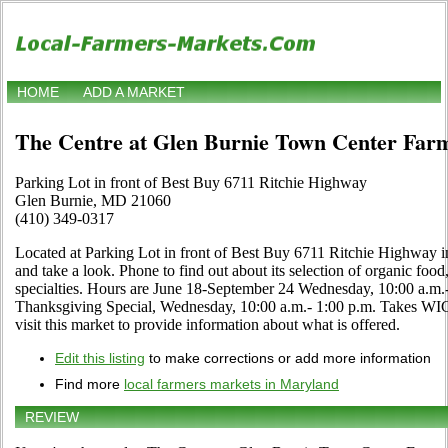
HOME
ADD A MARKET
The Centre at Glen Burnie Town Center Far
Parking Lot in front of Best Buy 6711 Ritchie Highway
Glen Burnie, MD 21060
(410) 349-0317
Located at Parking Lot in front of Best Buy 6711 Ritchie Highway 
and take a look. Phone to find out about its selection of organic food, 
specialties. Hours are June 18-September 24 Wednesday, 10:00 a.m
Thanksgiving Special, Wednesday, 10:00 a.m.- 1:00 p.m. Takes WIC
visit this market to provide information about what is offered.
Edit this listing
to make corrections or add more information
Find more
local farmers markets in Maryland
REVIEW