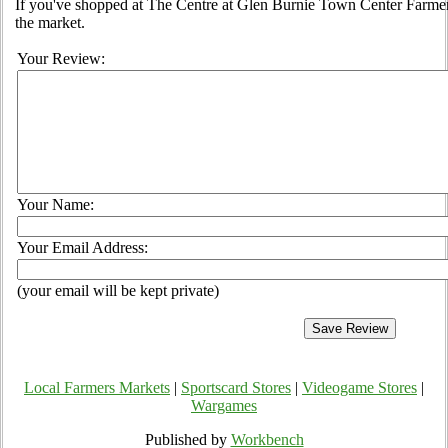
If you've shopped at The Centre at Glen Burnie Town Center Farmers
the market.
Your Review:
Your Name:
Your Email Address:
(your email will be kept private)
Local Farmers Markets
|
Sportscard Stores
|
Videogame Stores
|
Wargames
Published by
Workbench