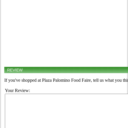
REVIEW
If you've shopped at Plaza Palomino Food Faire, tell us what you thi
Your Review: