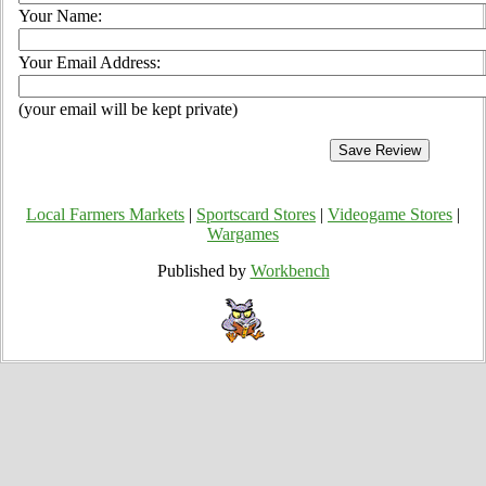
Your Name:
Your Email Address:
(your email will be kept private)
Local Farmers Markets
|
Sportscard Stores
|
Videogame Stores
|
Wargames
Published by
Workbench