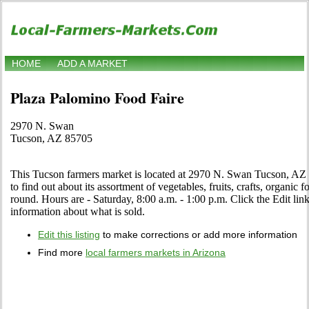
HOME
ADD A MARKET
Plaza Palomino Food Faire
2970 N. Swan
Tucson, AZ 85705
This Tucson farmers market is located at 2970 N. Swan Tucson, AZ 8
to find out about its assortment of vegetables, fruits, crafts, organic 
round. Hours are - Saturday, 8:00 a.m. - 1:00 p.m. Click the Edit link 
information about what is sold.
Edit this listing
to make corrections or add more information
Find more
local farmers markets in Arizona