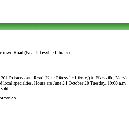
erstown Road (Near Pikesville Library)
1201 Reisterstown Road (Near Pikesville Library) in Pikesville, Marylan
s and local specialties. Hours are June 24-October 28 Tuesday, 10:00 a.m
 sold.
formation