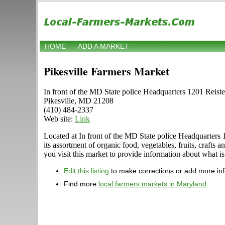
HOME
ADD A MARKET
Pikesville Farmers Market
In front of the MD State police Headquarters 1201 Reist
Pikesville, MD 21208
(410) 484-2337
Web site:
Link
Located at In front of the MD State police Headquarters 
its assortment of organic food, vegetables, fruits, craft
you visit this market to provide information about what is
Edit this listing
to make corrections or add more in
Find more
local farmers markets in Maryland