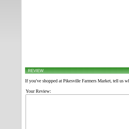
REVIEW
If you've shopped at Pikesville Farmers Market, tell us w
Your Review: