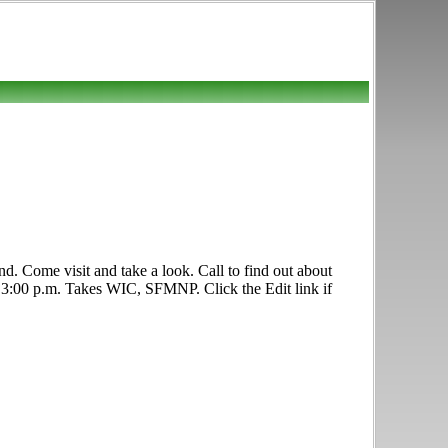
d. Come visit and take a look. Call to find out about
.- 3:00 p.m. Takes WIC, SFMNP. Click the Edit link if