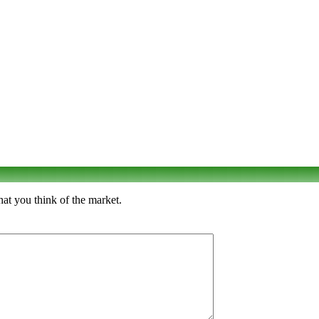
hat you think of the market.