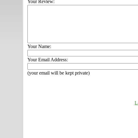
Your Review:
Your Name:
Your Email Address:
(your email will be kept private)
L