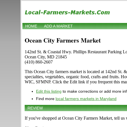
HOME
ADD A MARKET
Ocean City Farmers Market
142nd St. & Coastal Hwy. Phillips Restaurant Parking L
Ocean City, MD 21845
(410) 860-2607
This Ocean City farmers market is located at 142nd St. & 
specialties, vegetables, organic food, crafts and fruits
WIC, SFMNP. Click the Edit link if you frequent this mar
Edit this listing
to make corrections or add more in
Find more
local farmers markets in Maryland
REVIEW
If you've shopped at Ocean City Farmers Market, tell us 