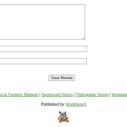
ocal Farmers Markets
|
Sportscard Stores
|
Videogame Stores
|
Wargam
Published by
Workbench