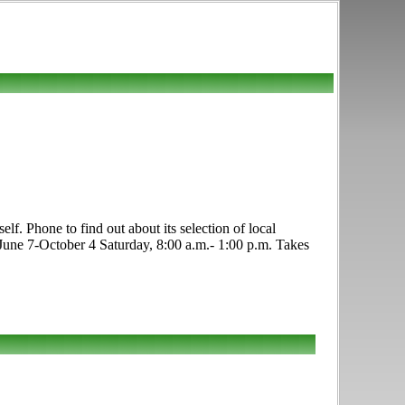
f. Phone to find out about its selection of local
 June 7-October 4 Saturday, 8:00 a.m.- 1:00 p.m. Takes