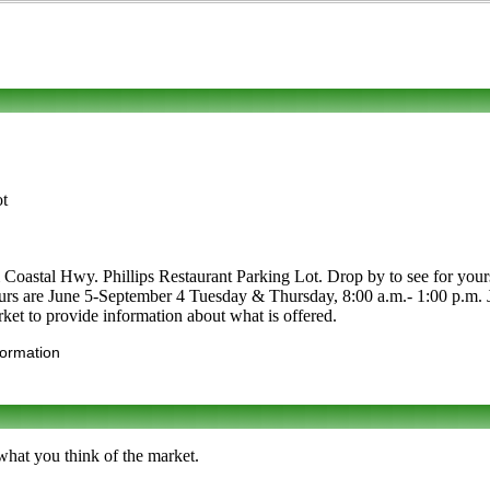
ot
Coastal Hwy. Phillips Restaurant Parking Lot. Drop by to see for yoursel
. Hours are June 5-September 4 Tuesday & Thursday, 8:00 a.m.- 1:00 p.m.
ket to provide information about what is offered.
formation
what you think of the market.