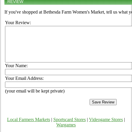
REVIEW
If you've shopped at Bethesda Farm Women's Market, tell us what yo
Your Review:
Your Name:
Your Email Address:
(your email will be kept private)
Local Farmers Markets
|
Sportscard Stores
|
Videogame Stores
|
Wargames