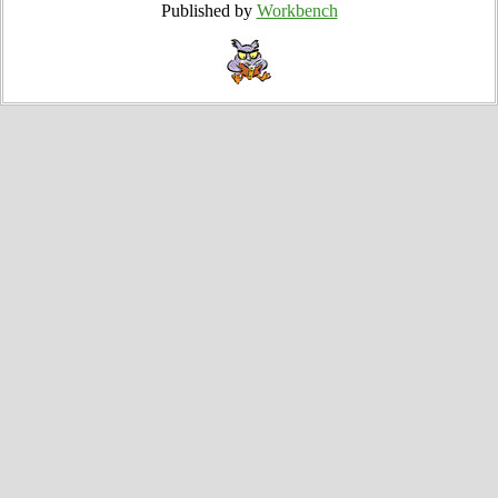
Published by
Workbench