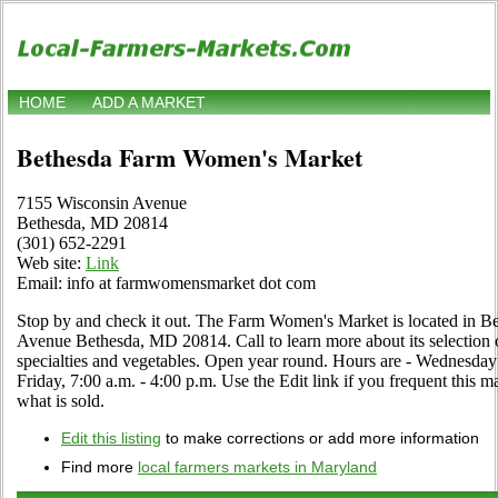
HOME
ADD A MARKET
Bethesda Farm Women's Market
7155 Wisconsin Avenue
Bethesda, MD 20814
(301) 652-2291
Web site:
Link
Email: info at farmwomensmarket dot com
Stop by and check it out. The Farm Women's Market is located in B
Avenue Bethesda, MD 20814. Call to learn more about its selection of 
specialties and vegetables. Open year round. Hours are - Wednesday
Friday, 7:00 a.m. - 4:00 p.m. Use the Edit link if you frequent this m
what is sold.
Edit this listing
to make corrections or add more information
Find more
local farmers markets in Maryland