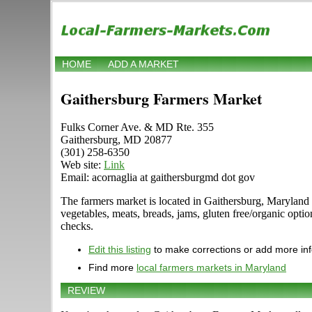
HOME
ADD A MARKET
Gaithersburg Farmers Market
Fulks Corner Ave. & MD Rte. 355
Gaithersburg, MD 20877
(301) 258-6350
Web site:
Link
Email: acornaglia at gaithersburgmd dot gov
The farmers market is located in Gaithersburg, Maryland
vegetables, meats, breads, jams, gluten free/organic o
checks.
Edit this listing
to make corrections or add more in
Find more
local farmers markets in Maryland
REVIEW