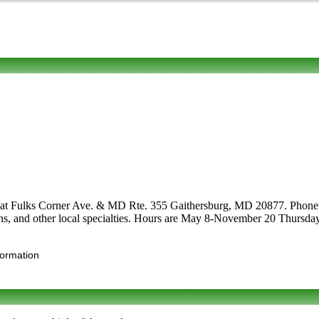
 at Fulks Corner Ave. & MD Rte. 355 Gaithersburg, MD 20877. Phone to 
ptions, and other local specialties. Hours are May 8-November 20 Thur
formation