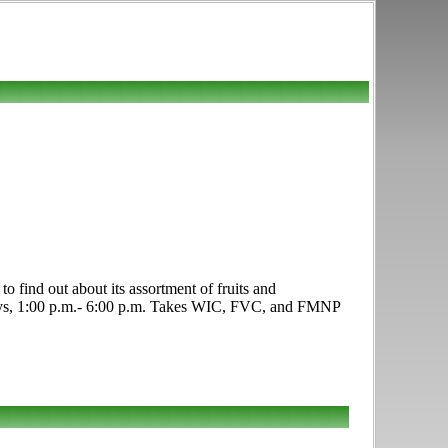
find out about its assortment of fruits and
sdays, 1:00 p.m.- 6:00 p.m. Takes WIC, FVC, and FMNP