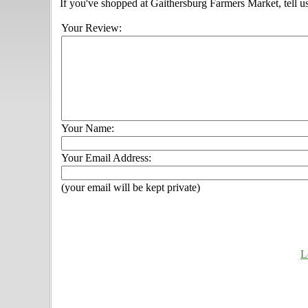
If you've shopped at Gaithersburg Farmers Market, tell u
Your Review:
Your Name:
Your Email Address:
(your email will be kept private)
L