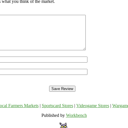
s what you think of the market.
ocal Farmers Markets
|
Sportscard Stores
|
Videogame Stores
|
Wargam
Published by
Workbench