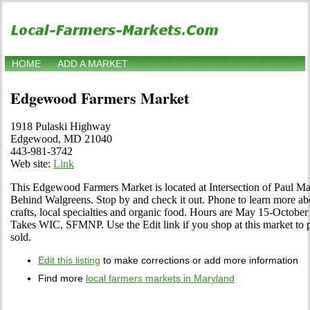
HOME
ADD A MARKET
Edgewood Farmers Market
1918 Pulaski Highway
Edgewood, MD 21040
443-981-3742
Web site:
Link
This Edgewood Farmers Market is located at Intersection of Paul M
Behind Walgreens. Stop by and check it out. Phone to learn more about
crafts, local specialties and organic food. Hours are May 15-Octobe
Takes WIC, SFMNP. Use the Edit link if you shop at this market to 
sold.
Edit this listing
to make corrections or add more information
Find more
local farmers markets in Maryland