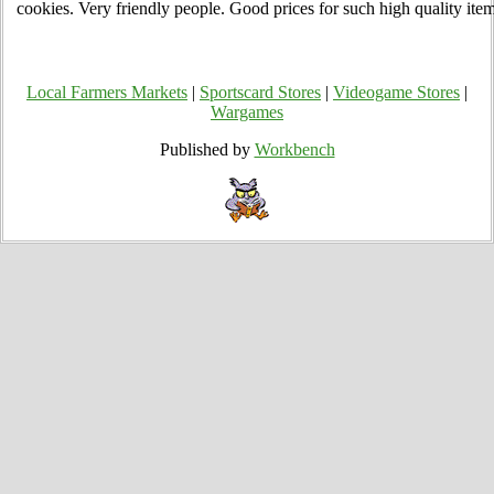
cookies. Very friendly people. Good prices for such high quality item
Local Farmers Markets
|
Sportscard Stores
|
Videogame Stores
|
Wargames
Published by
Workbench