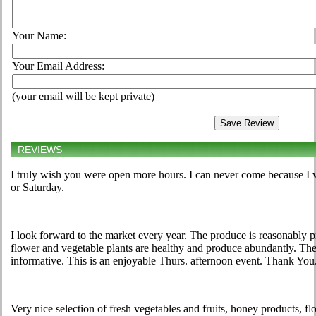
Your Name:
Your Email Address:
(your email will be kept private)
REVIEWS
I truly wish you were open more hours. I can never come because I 
or Saturday.
I look forward to the market every year. The produce is reasonably pri
flower and vegetable plants are healthy and produce abundantly. The
informative. This is an enjoyable Thurs. afternoon event. Thank You
Very nice selection of fresh vegetables and fruits, honey products,