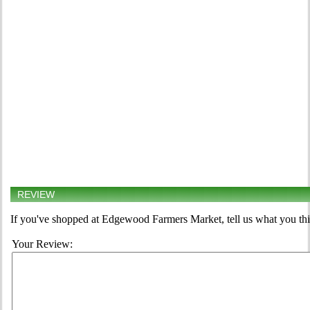
REVIEW
If you've shopped at Edgewood Farmers Market, tell us what you thi
Your Review: