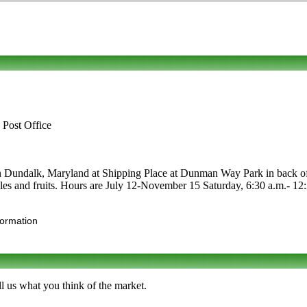
 Post Office
 in Dundalk, Maryland at Shipping Place at Dunman Way Park in back of 
etables and fruits. Hours are July 12-November 15 Saturday, 6:30 a.m.- 
formation
l us what you think of the market.