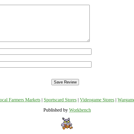
ocal Farmers Markets
|
Sportscard Stores
|
Videogame Stores
|
Wargam
Published by
Workbench