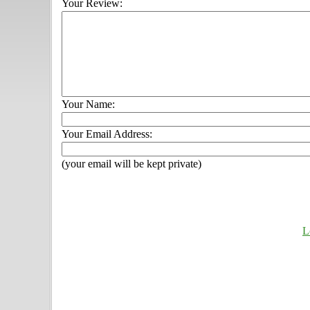
Your Review:
Your Name:
Your Email Address:
(your email will be kept private)
L