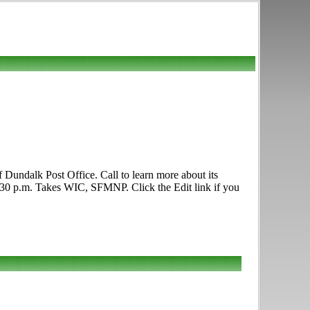
Dundalk Post Office. Call to learn more about its
12:30 p.m. Takes WIC, SFMNP. Click the Edit link if you