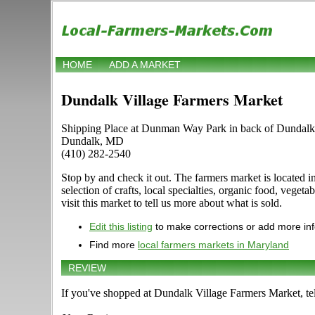
HOME
ADD A MARKET
Dundalk Village Farmers Market
Shipping Place at Dunman Way Park in back of Dundalk
Dundalk, MD
(410) 282-2540
Stop by and check it out. The farmers market is located
selection of crafts, local specialties, organic food, veg
visit this market to tell us more about what is sold.
Edit this listing
to make corrections or add more in
Find more
local farmers markets in Maryland
REVIEW
If you've shopped at Dundalk Village Farmers Market, tel