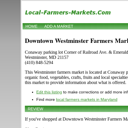
HOME
ADD A MARKET
Downtown Westminster Farmers Mar
Conaway parking lot Corner of Railroad Ave. & Emerald
Westminster, MD 21157
(410) 848-5294
This Westminster farmers market is located at Conaway pa
organic food, vegetables, crafts, fruits and local speci
this market to provide information about what is offered.
Edit this listing
to make corrections or add more in
Find more
local farmers markets in Maryland
REVIEW
If you've shopped at Downtown Westminster Farmers Mark