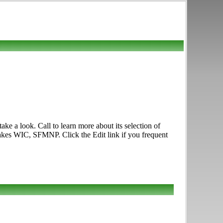
e a look. Call to learn more about its selection of
Takes WIC, SFMNP. Click the Edit link if you frequent