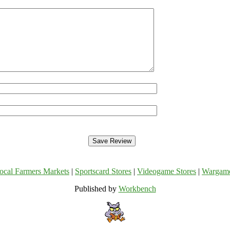
ocal Farmers Markets
|
Sportscard Stores
|
Videogame Stores
|
Wargam
Published by
Workbench