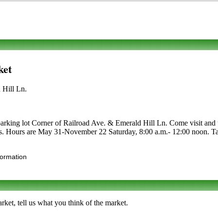
ket
 Hill Ln.
rking lot Corner of Railroad Ave. & Emerald Hill Ln. Come visit and tak
alties. Hours are May 31-November 22 Saturday, 8:00 a.m.- 12:00 noon. 
formation
et, tell us what you think of the market.