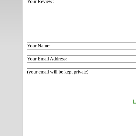
Your Review:
Your Name:
Your Email Address:
(your email will be kept private)
L