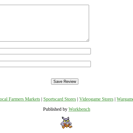
ocal Farmers Markets
|
Sportscard Stores
|
Videogame Stores
|
Wargam
Published by
Workbench