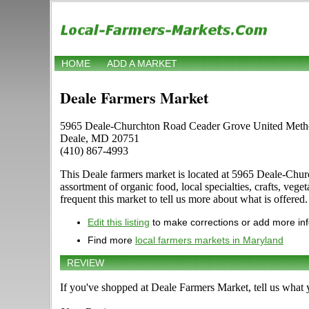
HOME
ADD A MARKET
Deale Farmers Market
5965 Deale-Churchton Road Ceader Grove United Metho
Deale, MD 20751
(410) 867-4993
This Deale farmers market is located at 5965 Deale-Chur
assortment of organic food, local specialties, crafts, ve
frequent this market to tell us more about what is offered.
Edit this listing
to make corrections or add more in
Find more
local farmers markets in Maryland
REVIEW
If you've shopped at Deale Farmers Market, tell us what 