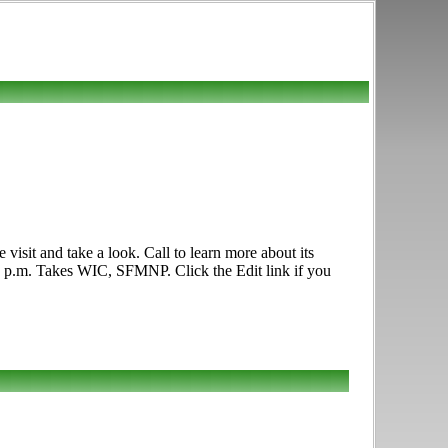
sit and take a look. Call to learn more about its
:00 p.m. Takes WIC, SFMNP. Click the Edit link if you