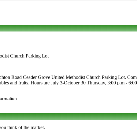
dist Church Parking Lot
chton Road Ceader Grove United Methodist Church Parking Lot. Come vi
getables and fruits. Hours are July 3-October 30 Thursday, 3:00 p.m.- 6
formation
you think of the market.