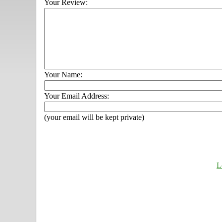
Your Review:
Your Name:
Your Email Address:
(your email will be kept private)
L