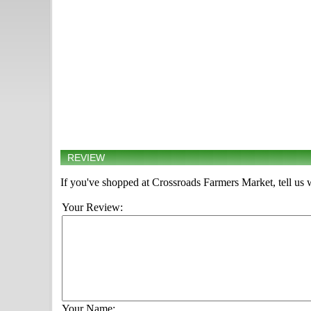
REVIEW
If you've shopped at Crossroads Farmers Market, tell us 
Your Review:
Your Name: