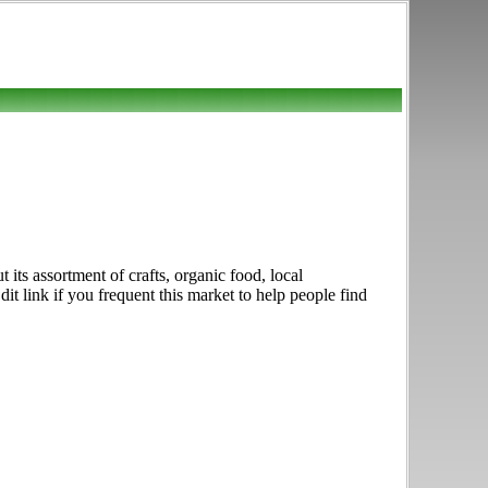
s assortment of crafts, organic food, local
 link if you frequent this market to help people find