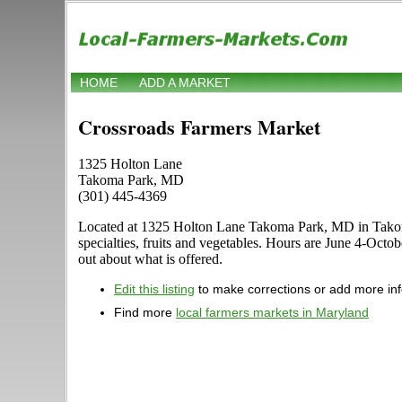
HOME
ADD A MARKET
Crossroads Farmers Market
1325 Holton Lane
Takoma Park, MD
(301) 445-4369
Located at 1325 Holton Lane Takoma Park, MD in Takoma P
specialties, fruits and vegetables. Hours are June 4-Oct
out about what is offered.
Edit this listing
to make corrections or add more in
Find more
local farmers markets in Maryland