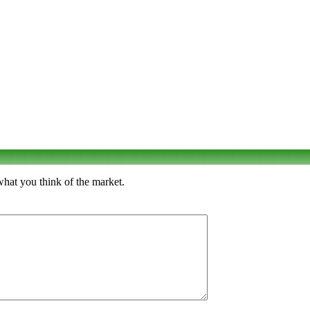
what you think of the market.