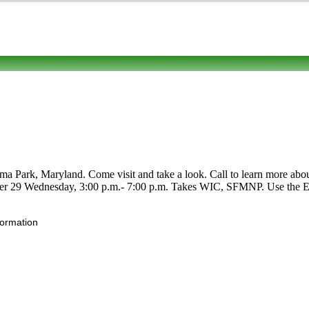
ark, Maryland. Come visit and take a look. Call to learn more about it
ober 29 Wednesday, 3:00 p.m.- 7:00 p.m. Takes WIC, SFMNP. Use the Edit
formation