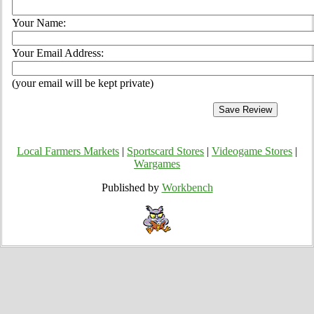
Your Name:
Your Email Address:
(your email will be kept private)
Local Farmers Markets
|
Sportscard Stores
|
Videogame Stores
|
Wargames
Published by
Workbench