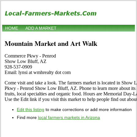
HOME
ADD A MARKET
Mountain Market and Art Walk
Commerce Pkwy - Penrod
Show Low Bluff, AZ
928-537-0909
Email: lynsi at wmhrealty dot com
Come visit and take a look. The farmers market is located in Show
Pkwy - Penrod Show Low Bluff, AZ. Phone to learn more about its as
fruits, local specialties and organic food. Hours are Memorial Day-
Use the Edit link if you visit this market to help people find out abou
Edit this listing
to make corrections or add more information
Find more
local farmers markets in Arizona