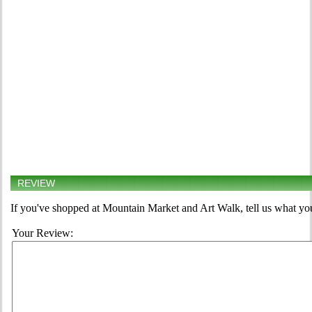
REVIEW
If you've shopped at Mountain Market and Art Walk, tell us what you
Your Review: