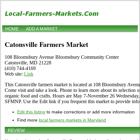
HOME
ADD A MARKET
Catonsville Farmers Market
108 Bloomsbury Avenue Bloomsbury Community Center
Catonsville, MD 21228
(410) 744-4169
Web site:
Link
This Catonsville farmers market is located at 108 Bloomsbury Av
Come visit and take a look. Phone to learn more about its selection of 
organic food and crafts. Hours are May 7-November 26 Wednesday,
SFMNP. Use the Edit link if you frequent this market to provide info
Edit this listing
to make corrections or add more information
Find more
local farmers markets in Maryland
REVIEW