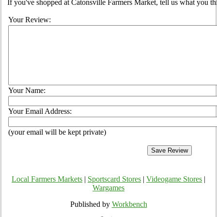
If you've shopped at Catonsville Farmers Market, tell us what you th
Your Review:
Your Name:
Your Email Address:
(your email will be kept private)
Local Farmers Markets
|
Sportscard Stores
|
Videogame Stores
|
Wargames
Published by
Workbench