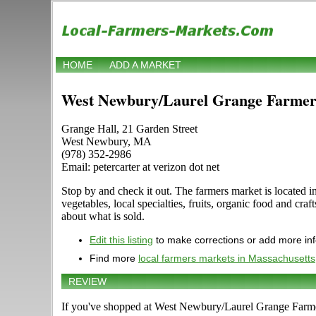
HOME
ADD A MARKET
West Newbury/Laurel Grange Farmer
Grange Hall, 21 Garden Street
West Newbury, MA
(978) 352-2986
Email: petercarter at verizon dot net
Stop by and check it out. The farmers market is located
vegetables, local specialties, fruits, organic food and cr
about what is sold.
Edit this listing
to make corrections or add more in
Find more
local farmers markets in Massachusetts
REVIEW
If you've shopped at West Newbury/Laurel Grange Farmers