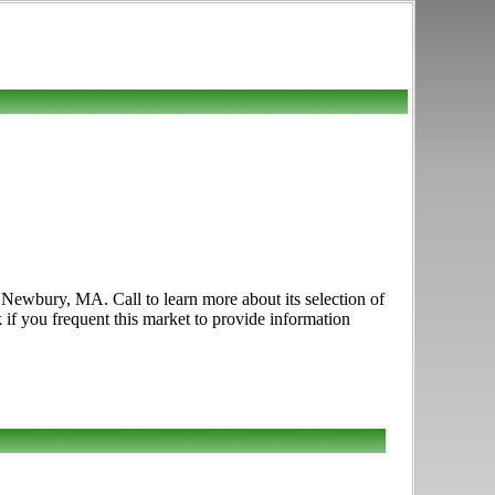
Newbury, MA. Call to learn more about its selection of
k if you frequent this market to provide information