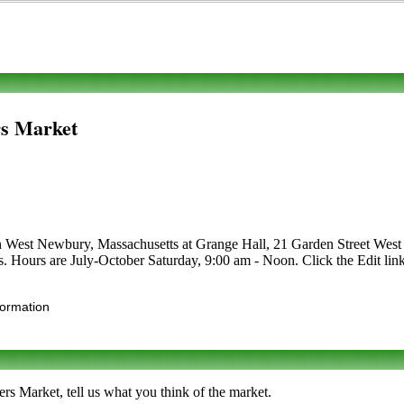
s Market
 in West Newbury, Massachusetts at Grange Hall, 21 Garden Street West 
afts. Hours are July-October Saturday, 9:00 am - Noon. Click the Edit lin
formation
 Market, tell us what you think of the market.