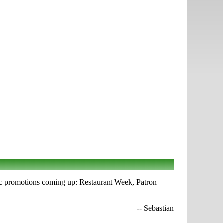
ic promotions coming up: Restaurant Week, Patron
-- Sebastian