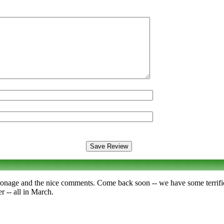
ronage and the nice comments. Come back soon -- we have some terrif
 -- all in March.