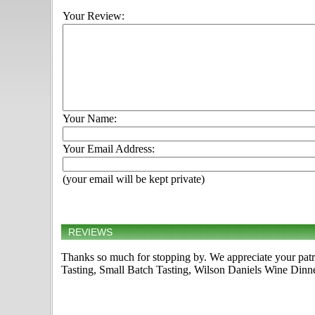
Your Review:
Your Name:
Your Email Address:
(your email will be kept private)
REVIEWS
Thanks so much for stopping by. We appreciate your pat
Tasting, Small Batch Tasting, Wilson Daniels Wine Dinner