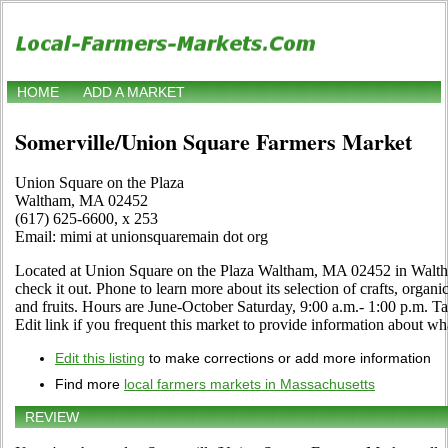
HOME
ADD A MARKET
Somerville/Union Square Farmers Market
Union Square on the Plaza
Waltham, MA 02452
(617) 625-6600, x 253
Email: mimi at unionsquaremain dot org
Located at Union Square on the Plaza Waltham, MA 02452 in Walth
check it out. Phone to learn more about its selection of crafts, organic
and fruits. Hours are June-October Saturday, 9:00 a.m.- 1:00 p.m
Edit link if you frequent this market to provide information about wha
Edit this listing
to make corrections or add more information
Find more
local farmers markets in Massachusetts
REVIEW