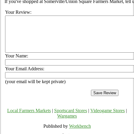
If you've shopped at Somerville/Union Square Farmers Market, tell u
Your Review:
Your Name:
Your Email Address:
(your email will be kept private)
Local Farmers Markets
|
Sportscard Stores
|
Videogame Stores
|
Wargames
Published by
Workbench