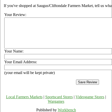
If you've shopped at Saugus/Cliftondale Farmers Market, tell us what
Your Review:
Your Name:
Your Email Address:
(your email will be kept private)
Local Farmers Markets
|
Sportscard Stores
|
Videogame Stores
|
Wargames
Published by
Workbench