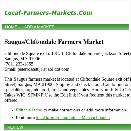
HOME
ADD A MARKET
Saugus/Cliftondale Farmers Market
Cliftondale Square exit off Rt. 1, Cliftondale Square (Jackson Street)
Saugus, MA 01906
(781) 233-1855
Email: peterrossettijr at aol dot com
This Saugus farmers market is located at Cliftondale Square exit off 
Street) Saugus, MA 01906. Stop by and check it out. Call to find out a
specialties, organic food, fruits and vegetables. Hours are July 7-O
Takes WIC, SFMNP. Use the Edit link if you frequent this market to
offered.
Edit this listing
to make corrections or add more information
Find more
local farmers markets in Massachusetts
REVIEW