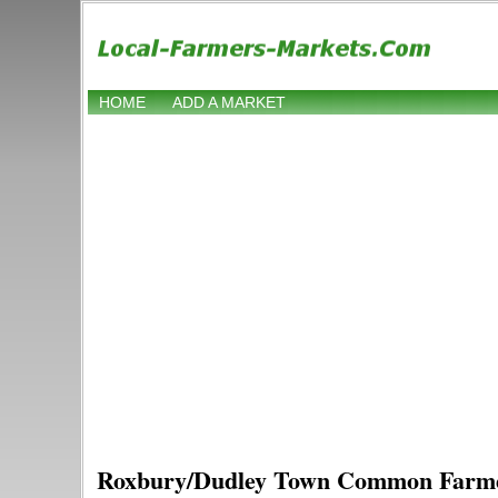
HOME
ADD A MARKET
Roxbury/Dudley Town Common Farm