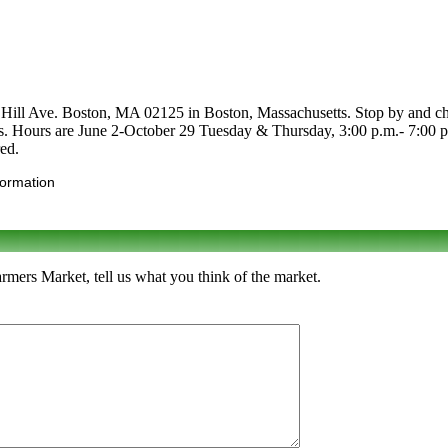
l Ave. Boston, MA 02125 in Boston, Massachusetts. Stop by and check i
tables. Hours are June 2-October 29 Tuesday & Thursday, 3:00 p.m.- 7:0
red.
formation
rs Market, tell us what you think of the market.