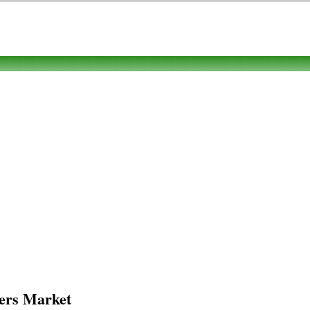
ers Market