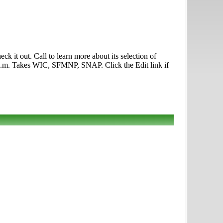
t out. Call to learn more about its selection of
0 p.m. Takes WIC, SFMNP, SNAP. Click the Edit link if