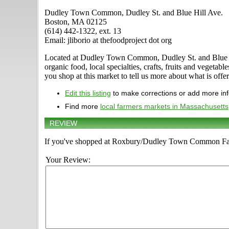
Dudley Town Common, Dudley St. and Blue Hill Ave.
Boston, MA 02125
(614) 442-1322, ext. 13
Email: jliborio at thefoodproject dot org
Located at Dudley Town Common, Dudley St. and Blue Hil
organic food, local specialties, crafts, fruits and vege
you shop at this market to tell us more about what is offe
Edit this listing
to make corrections or add more in
Find more
local farmers markets in Massachusetts
REVIEW
If you've shopped at Roxbury/Dudley Town Common Farme
Your Review: