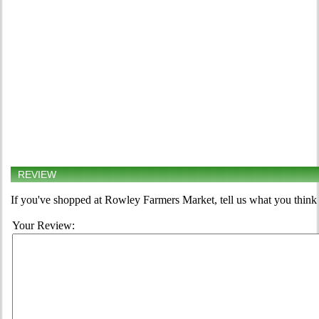
REVIEW
If you've shopped at Rowley Farmers Market, tell us what you think 
Your Review: