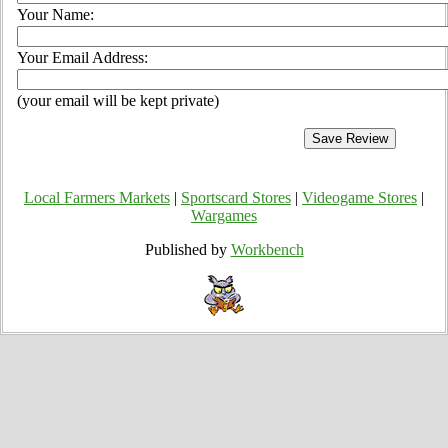
Your Name:
Your Email Address:
(your email will be kept private)
Local Farmers Markets
|
Sportscard Stores
|
Videogame Stores
|
Wargames
Published by
Workbench