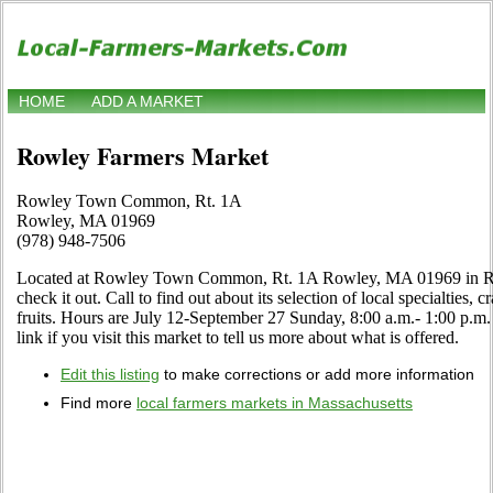
HOME
ADD A MARKET
Rowley Farmers Market
Rowley Town Common, Rt. 1A
Rowley, MA 01969
(978) 948-7506
Located at Rowley Town Common, Rt. 1A Rowley, MA 01969 in Ro
check it out. Call to find out about its selection of local specialties, 
fruits. Hours are July 12-September 27 Sunday, 8:00 a.m.- 1:00 p.
link if you visit this market to tell us more about what is offered.
Edit this listing
to make corrections or add more information
Find more
local farmers markets in Massachusetts