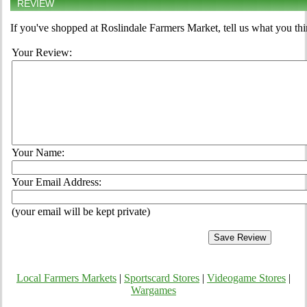
REVIEW
If you've shopped at Roslindale Farmers Market, tell us what you thi
Your Review:
Your Name:
Your Email Address:
(your email will be kept private)
Local Farmers Markets
|
Sportscard Stores
|
Videogame Stores
|
Wargames