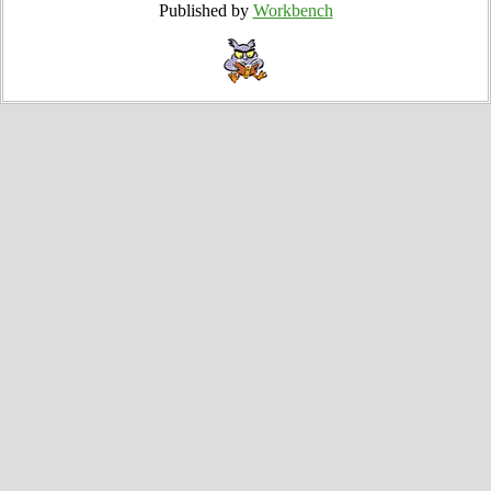
Published by
Workbench