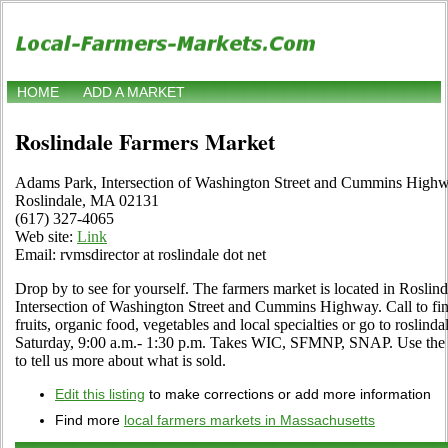
HOME
ADD A MARKET
Roslindale Farmers Market
Adams Park, Intersection of Washington Street and Cummins High
Roslindale, MA 02131
(617) 327-4065
Web site:
Link
Email: rvmsdirector at roslindale dot net
Drop by to see for yourself. The farmers market is located in Roslin
Intersection of Washington Street and Cummins Highway. Call to find 
fruits, organic food, vegetables and local specialties or go to roslin
Saturday, 9:00 a.m.- 1:30 p.m. Takes WIC, SFMNP, SNAP. Use the Ed
to tell us more about what is sold.
Edit this listing
to make corrections or add more information
Find more
local farmers markets in Massachusetts