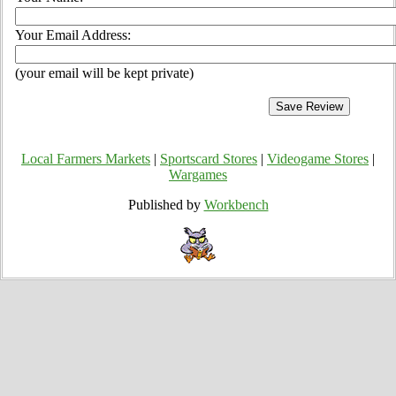
Your Email Address:
(your email will be kept private)
Local Farmers Markets
|
Sportscard Stores
|
Videogame Stores
|
Wargames
Published by
Workbench