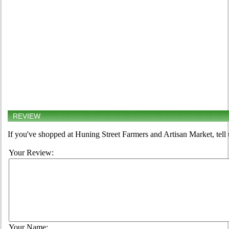
REVIEW
If you've shopped at Huning Street Farmers and Artisan Market, tell 
Your Review:
Your Name: