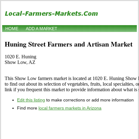
HOME
ADD A MARKET
Huning Street Farmers and Artisan Market
1020 E. Huning
Show Low, AZ
This Show Low farmers market is located at 1020 E. Huning Show L
to find out about its selection of vegetables, fruits, local specialties,
link if you frequent this market to provide information about what is 
Edit this listing
to make corrections or add more information
Find more
local farmers markets in Arizona