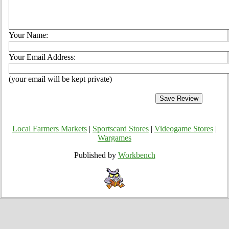
Your Name:
Your Email Address:
(your email will be kept private)
Local Farmers Markets
|
Sportscard Stores
|
Videogame Stores
|
Wargames
Published by
Workbench