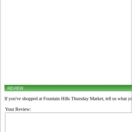
REVIEW
If you've shopped at Fountain Hills Thursday Market, tell us what yo
Your Review: