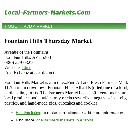
HOME
ADD A MARKET
Fountain Hills Thursday Market
Avenue of the Fountains
Fountain Hills, AZ 85268
(480) 229-0329
Web site:
Link
Email: charaz at cox dot net
Fountain Hills Market is 2 in one...Fine Art and Fresh Farmer's Ma
11-5 p.m. in downtown Fountain Hills. All art is juried,one of a kin
participating artists. The Farmer's Market boasts 30+ vendors featur
local produce, and a wide array or cheeses, oils vinegars, salts and
pastries, and hand-made pies, cupcakes and cookies.
Edit this listing
to make corrections or add more information
Find more
local farmers markets in Arizona