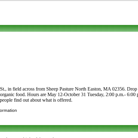
St., in field across from Sheep Pasture North Easton, MA 02356. Drop b
s and organic food. Hours are May 12-October 31 Tuesday, 2:00 p.m.- 6:0
people find out about what is offered.
formation