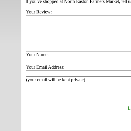
If you've shopped at North Easton Farmers Market, tell u
Your Review:
Your Name:
Your Email Address:
(your email will be kept private)
L