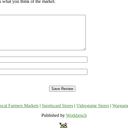
s what you think of the market.
ocal Farmers Markets
|
Sportscard Stores
|
Videogame Stores
|
Wargam
Published by
Workbench