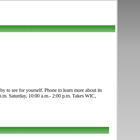
y to see for yourself. Phone to learn more about its
0 p.m. Saturday, 10:00 a.m.- 2:00 p.m. Takes WIC,