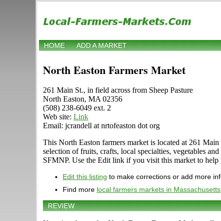
HOME
ADD A MARKET
North Easton Farmers Market
261 Main St., in field across from Sheep Pasture
North Easton, MA 02356
(508) 238-6049 ext. 2
Web site:
Link
Email: jcrandell at nrtofeaston dot org
This North Easton farmers market is located at 261 Main 
selection of fruits, crafts, local specialties, vegetable
SFMNP. Use the Edit link if you visit this market to help 
Edit this listing
to make corrections or add more in
Find more
local farmers markets in Massachusetts
REVIEW