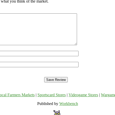
 what you think of the market.
ocal Farmers Markets
|
Sportscard Stores
|
Videogame Stores
|
Wargam
Published by
Workbench