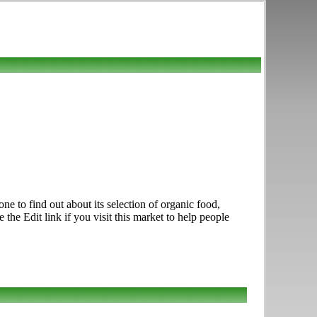
e to find out about its selection of organic food,
he Edit link if you visit this market to help people