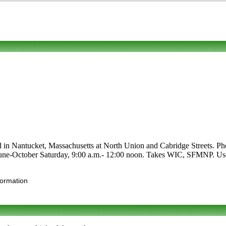
d in Nantucket, Massachusetts at North Union and Cabridge Streets. Phon
re June-October Saturday, 9:00 a.m.- 12:00 noon. Takes WIC, SFMNP. Use t
formation