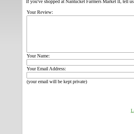
If you've shopped at Nantucket Farmers Market II, tell us
Your Review:
Your Name:
Your Email Address:
(your email will be kept private)
L