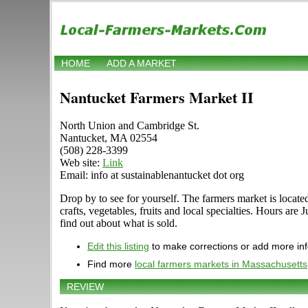
HOME
ADD A MARKET
Nantucket Farmers Market II
North Union and Cambridge St.
Nantucket, MA 02554
(508) 228-3399
Web site:
Link
Email: info at sustainablenantucket dot org
Drop by to see for yourself. The farmers market is locate
crafts, vegetables, fruits and local specialties. Hours a
find out about what is sold.
Edit this listing
to make corrections or add more in
Find more
local farmers markets in Massachusetts
REVIEW