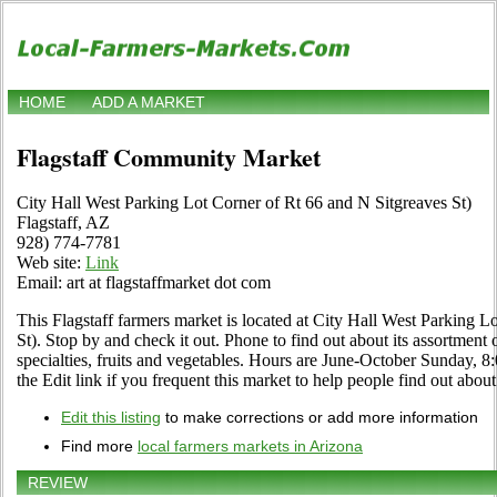
HOME
ADD A MARKET
Flagstaff Community Market
City Hall West Parking Lot Corner of Rt 66 and N Sitgreaves St)
Flagstaff, AZ
928) 774-7781
Web site:
Link
Email: art at flagstaffmarket dot com
This Flagstaff farmers market is located at City Hall West Parking L
St). Stop by and check it out. Phone to find out about its assortment o
specialties, fruits and vegetables. Hours are June-October Sunday,
the Edit link if you frequent this market to help people find out about
Edit this listing
to make corrections or add more information
Find more
local farmers markets in Arizona
REVIEW