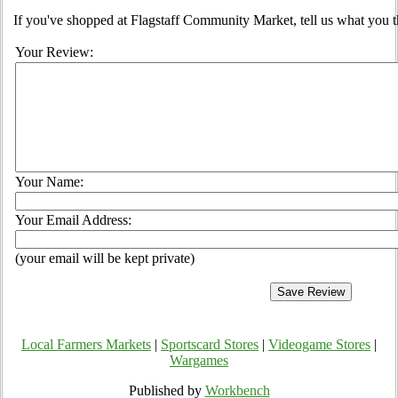
If you've shopped at Flagstaff Community Market, tell us what you t
Your Review:
Your Name:
Your Email Address:
(your email will be kept private)
Local Farmers Markets
|
Sportscard Stores
|
Videogame Stores
|
Wargames
Published by
Workbench