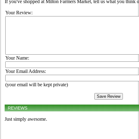
If you've shopped at Milton Farmers Market, tell us what you think o
Your Review:
Your Name:
Your Email Address:
(your email will be kept private)
REVIEWS
Just simply awesome.