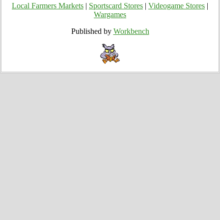
Local Farmers Markets
|
Sportscard Stores
|
Videogame Stores
|
Wargames
Published by
Workbench