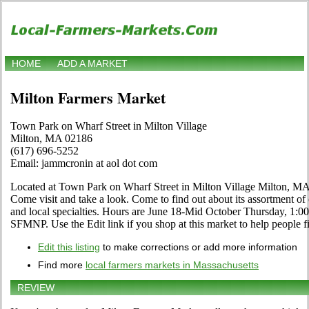
HOME
ADD A MARKET
Milton Farmers Market
Town Park on Wharf Street in Milton Village
Milton, MA 02186
(617) 696-5252
Email: jammcronin at aol dot com
Located at Town Park on Wharf Street in Milton Village Milton, MA
Come visit and take a look. Come to find out about its assortment of o
and local specialties. Hours are June 18-Mid October Thursday, 1:0
SFMNP. Use the Edit link if you shop at this market to help people fi
Edit this listing
to make corrections or add more information
Find more
local farmers markets in Massachusetts
REVIEW