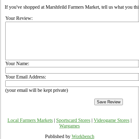
If you've shopped at Marshfeild Farmers Market, tell us what you thi
Your Review:
Your Name:
Your Email Address:
(your email will be kept private)
Local Farmers Markets
|
Sportscard Stores
|
Videogame Stores
|
Wargames
Published by
Workbench