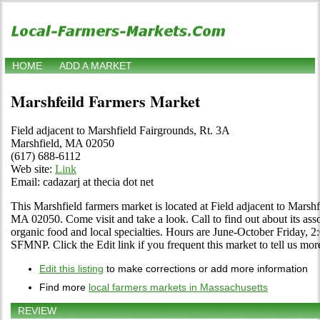
HOME
ADD A MARKET
Marshfeild Farmers Market
Field adjacent to Marshfield Fairgrounds, Rt. 3A
Marshfield, MA 02050
(617) 688-6112
Web site:
Link
Email: cadazarj at thecia dot net
This Marshfield farmers market is located at Field adjacent to Marsh
MA 02050. Come visit and take a look. Call to find out about its assor
organic food and local specialties. Hours are June-October Friday, 
SFMNP. Click the Edit link if you frequent this market to tell us mor
Edit this listing
to make corrections or add more information
Find more
local farmers markets in Massachusetts
REVIEW