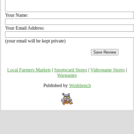
Your Name:
Your Email Address:
(your email will be kept private)
Local Farmers Markets
|
Sportscard Stores
|
Videogame Stores
|
Wargames
Published by
Workbench