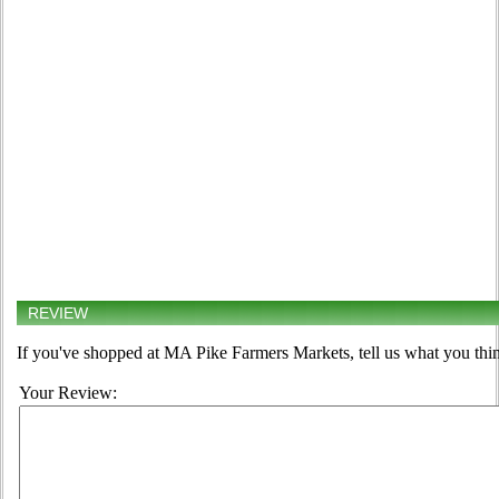
REVIEW
If you've shopped at MA Pike Farmers Markets, tell us what you thin
Your Review: