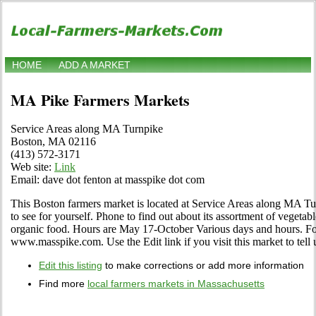
HOME
ADD A MARKET
MA Pike Farmers Markets
Service Areas along MA Turnpike
Boston, MA 02116
(413) 572-3171
Web site:
Link
Email: dave dot fenton at masspike dot com
This Boston farmers market is located at Service Areas along MA 
to see for yourself. Phone to find out about its assortment of vegetables
organic food. Hours are May 17-October Various days and hours. For
www.masspike.com. Use the Edit link if you visit this market to tell 
Edit this listing
to make corrections or add more information
Find more
local farmers markets in Massachusetts