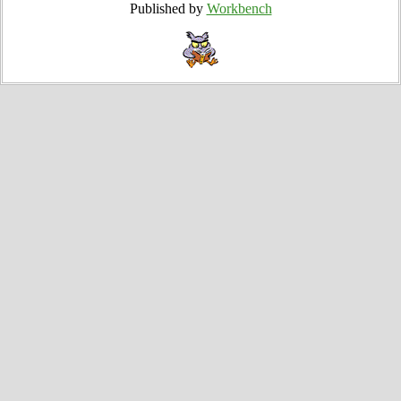
Published by
Workbench