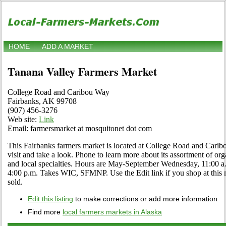
HOME
ADD A MARKET
Tanana Valley Farmers Market
College Road and Caribou Way
Fairbanks, AK 99708
(907) 456-3276
Web site:
Link
Email: farmersmarket at mosquitonet dot com
This Fairbanks farmers market is located at College Road and Car
visit and take a look. Phone to learn more about its assortment of orga
and local specialties. Hours are May-September Wednesday, 11:00 a.
4:00 p.m. Takes WIC, SFMNP. Use the Edit link if you shop at this m
sold.
Edit this listing
to make corrections or add more information
Find more
local farmers markets in Alaska