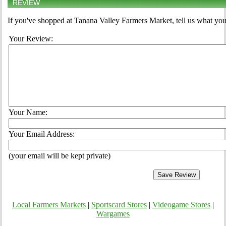
REVIEW
If you've shopped at Tanana Valley Farmers Market, tell us what you
Your Review:
Your Name:
Your Email Address:
(your email will be kept private)
Local Farmers Markets
|
Sportscard Stores
|
Videogame Stores
|
Wargames