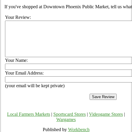
If you've shopped at Downtown Phoenix Public Market, tell us what 
Your Review:
Your Name:
Your Email Address:
(your email will be kept private)
Local Farmers Markets
|
Sportscard Stores
|
Videogame Stores
|
Wargames
Published by
Workbench