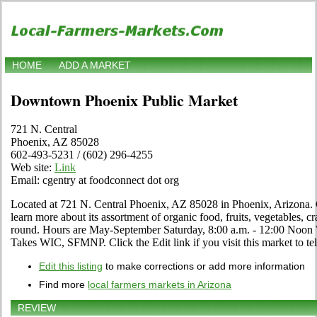
HOME
ADD A MARKET
Downtown Phoenix Public Market
721 N. Central
Phoenix, AZ 85028
602-493-5231 / (602) 296-4255
Web site:
Link
Email: cgentry at foodconnect dot org
Located at 721 N. Central Phoenix, AZ 85028 in Phoenix, Arizona. 
learn more about its assortment of organic food, fruits, vegetables, cr
round. Hours are May-September Saturday, 8:00 a.m. - 12:00 Noon 
Takes WIC, SFMNP. Click the Edit link if you visit this market to tel
Edit this listing
to make corrections or add more information
Find more
local farmers markets in Arizona
REVIEW