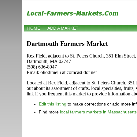
HOME
ADD A MARKET
Dartmouth Farmers Market
Rex Field, adjacent to St. Peters Church, 351 Elm Street
Dartmouth, MA 02747
(508) 636-8047
Email: oliodimelli at comcast dot net
Located at Rex Field, adjacent to St. Peters Church, 35
out about its assortment of crafts, local specialties, fr
link if you frequent this market to provide information ab
Edit this listing
to make corrections or add more in
Find more
local farmers markets in Massachusetts