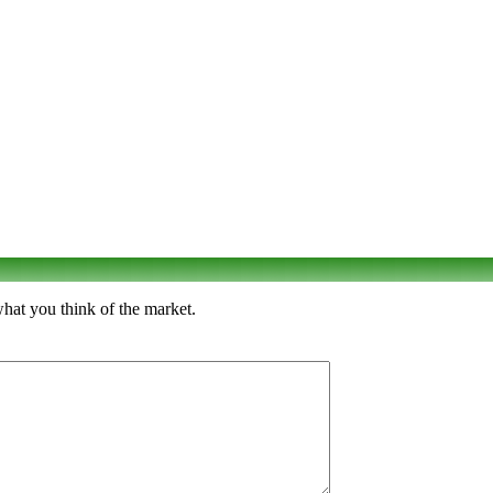
hat you think of the market.