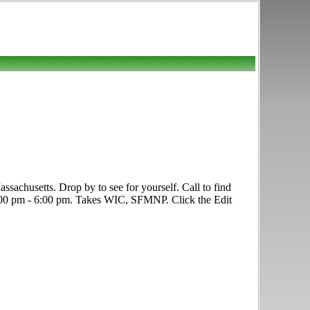
achusetts. Drop by to see for yourself. Call to find
y, 1:00 pm - 6:00 pm. Takes WIC, SFMNP. Click the Edit