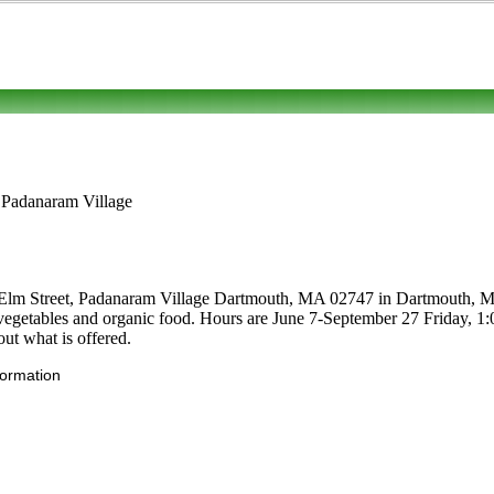
, Padanaram Village
1 Elm Street, Padanaram Village Dartmouth, MA 02747 in Dartmouth, Mass
uits, vegetables and organic food. Hours are June 7-September 27 Frida
out what is offered.
formation