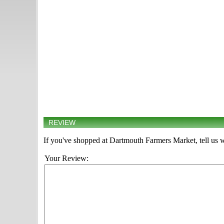
REVIEW
If you've shopped at Dartmouth Farmers Market, tell us w
Your Review: