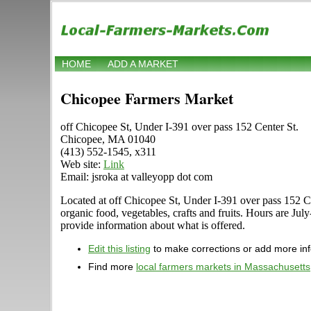
HOME
ADD A MARKET
Chicopee Farmers Market
off Chicopee St, Under I-391 over pass 152 Center St.
Chicopee, MA 01040
(413) 552-1545, x311
Web site:
Link
Email: jsroka at valleyopp dot com
Located at off Chicopee St, Under I-391 over pass 152 Cen
organic food, vegetables, crafts and fruits. Hours are 
provide information about what is offered.
Edit this listing
to make corrections or add more in
Find more
local farmers markets in Massachusetts