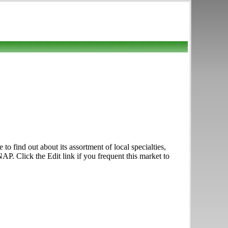
 find out about its assortment of local specialties,
. Click the Edit link if you frequent this market to