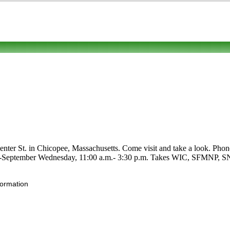
ter St. in Chicopee, Massachusetts. Come visit and take a look. Phone to
July-September Wednesday, 11:00 a.m.- 3:30 p.m. Takes WIC, SFMNP, SNAP
formation