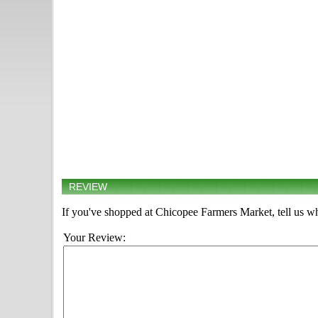
REVIEW
If you've shopped at Chicopee Farmers Market, tell us wh
Your Review: