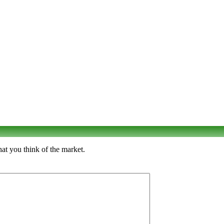
at you think of the market.