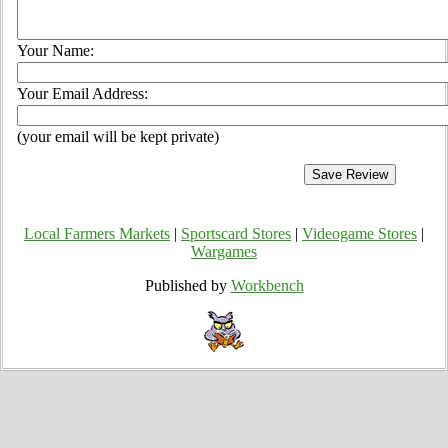
Your Name:
Your Email Address:
(your email will be kept private)
Local Farmers Markets
|
Sportscard Stores
|
Videogame Stores
|
Wargames
Published by
Workbench