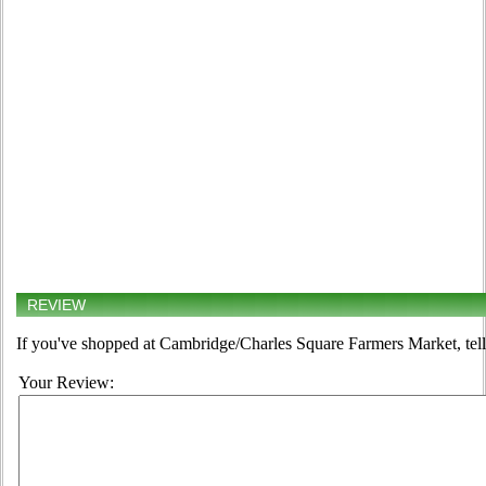
REVIEW
If you've shopped at Cambridge/Charles Square Farmers Market, tell
Your Review: