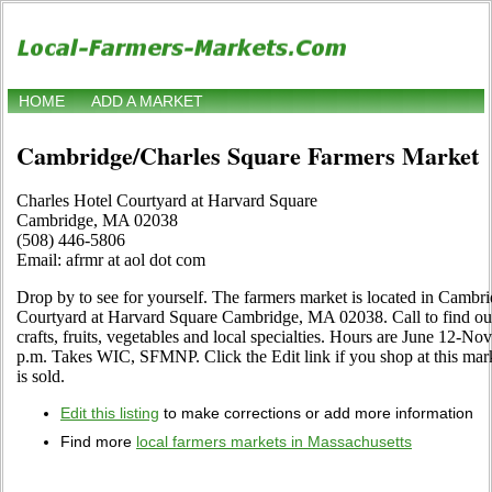
HOME
ADD A MARKET
Cambridge/Charles Square Farmers Market
Charles Hotel Courtyard at Harvard Square
Cambridge, MA 02038
(508) 446-5806
Email: afrmr at aol dot com
Drop by to see for yourself. The farmers market is located in Cambr
Courtyard at Harvard Square Cambridge, MA 02038. Call to find out a
crafts, fruits, vegetables and local specialties. Hours are June 12-
p.m. Takes WIC, SFMNP. Click the Edit link if you shop at this mar
is sold.
Edit this listing
to make corrections or add more information
Find more
local farmers markets in Massachusetts