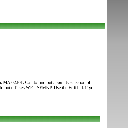
, MA 02301. Call to find out about its selection of
 sold out). Takes WIC, SFMNP. Use the Edit link if you