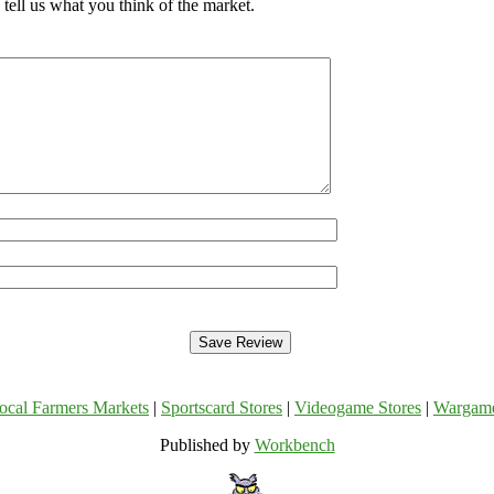
tell us what you think of the market.
ocal Farmers Markets
|
Sportscard Stores
|
Videogame Stores
|
Wargam
Published by
Workbench