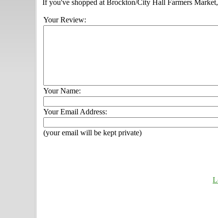
If you've shopped at Brockton/City Hall Farmers Market, 
Your Review:
Your Name:
Your Email Address:
(your email will be kept private)
L