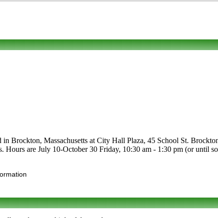
d in Brockton, Massachusetts at City Hall Plaza, 45 School St. Brockton
ruits. Hours are July 10-October 30 Friday, 10:30 am - 1:30 pm (or until
formation