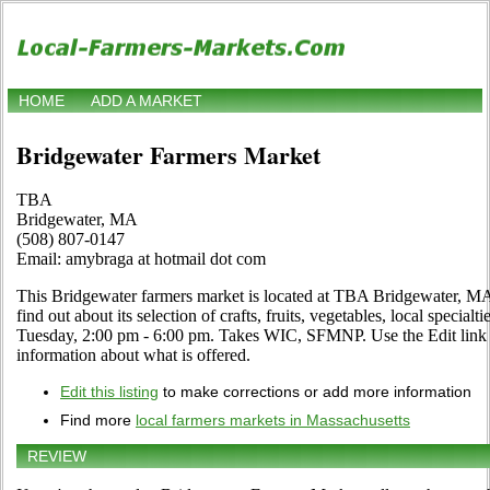
HOME
ADD A MARKET
Bridgewater Farmers Market
TBA
Bridgewater, MA
(508) 807-0147
Email: amybraga at hotmail dot com
This Bridgewater farmers market is located at TBA Bridgewater, MA.
find out about its selection of crafts, fruits, vegetables, local speci
Tuesday, 2:00 pm - 6:00 pm. Takes WIC, SFMNP. Use the Edit link if
information about what is offered.
Edit this listing
to make corrections or add more information
Find more
local farmers markets in Massachusetts
REVIEW