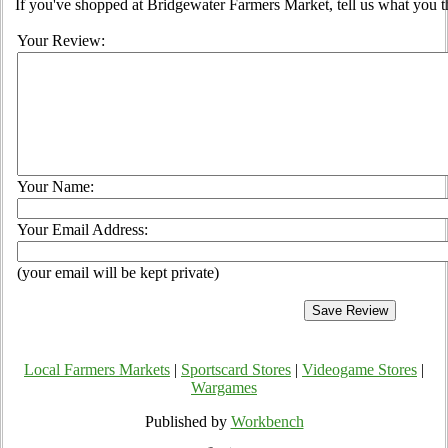
If you've shopped at Bridgewater Farmers Market, tell us what you t
Your Review:
Your Name:
Your Email Address:
(your email will be kept private)
Local Farmers Markets
|
Sportscard Stores
|
Videogame Stores
|
Wargames
Published by
Workbench