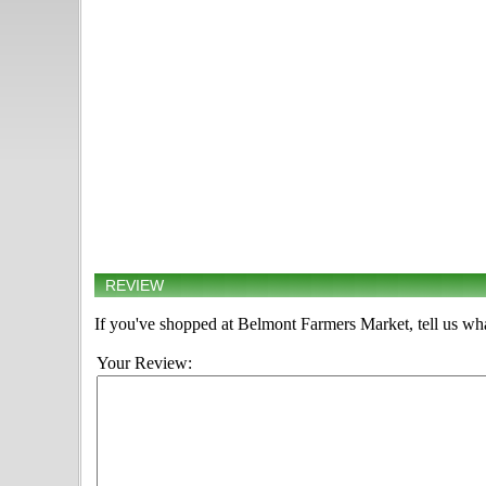
REVIEW
If you've shopped at Belmont Farmers Market, tell us wha
Your Review: