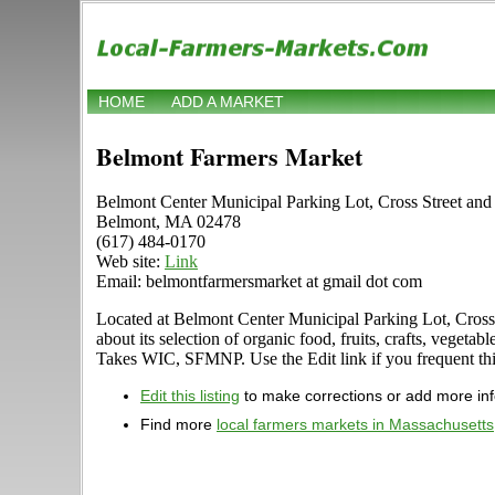
HOME
ADD A MARKET
Belmont Farmers Market
Belmont Center Municipal Parking Lot, Cross Street an
Belmont, MA 02478
(617) 484-0170
Web site:
Link
Email: belmontfarmersmarket at gmail dot com
Located at Belmont Center Municipal Parking Lot, Cross
about its selection of organic food, fruits, crafts, veget
Takes WIC, SFMNP. Use the Edit link if you frequent this
Edit this listing
to make corrections or add more in
Find more
local farmers markets in Massachusetts