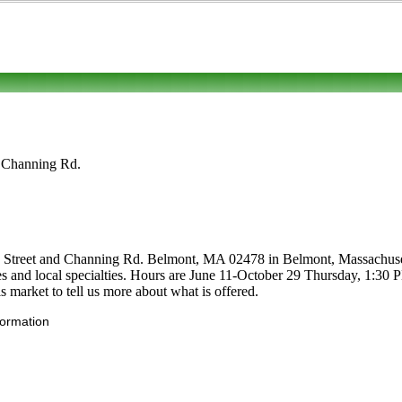
d Channing Rd.
 Street and Channing Rd. Belmont, MA 02478 in Belmont, Massachusett
ables and local specialties. Hours are June 11-October 29 Thursday, 1:30
 market to tell us more about what is offered.
formation