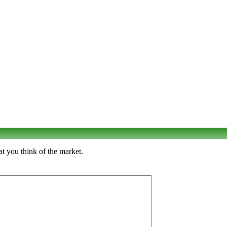
t you think of the market.