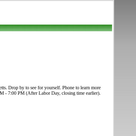
s. Drop by to see for yourself. Phone to learn more
 PM - 7:00 PM (After Labor Day, closing time earlier).