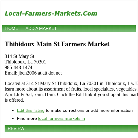
HOME
ADD A MARKET
Thibidoux Main St Farmers Market
314 St Mary St
Thibidoux, La 70301
985-448-1474
Email: jben2006 at att dot net
Located at 314 St Mary St Thibidoux, La 70301 in Thibidoux, La. Dr
learn more about its assortment of fruits, local specialties, vegetable
April-July Sat, 7am-11am. Click the Edit link if you shop at this mar
is offered.
Edit this listing
to make corrections or add more information
Find more
local farmers markets in
REVIEW