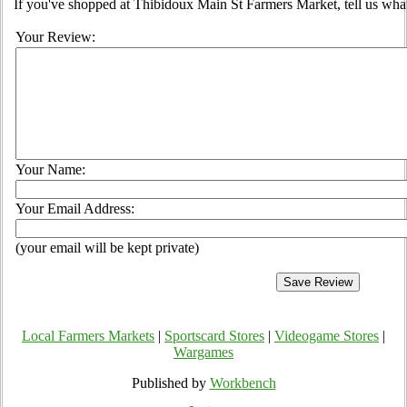
If you've shopped at Thibidoux Main St Farmers Market, tell us what
Your Review:
Your Name:
Your Email Address:
(your email will be kept private)
Local Farmers Markets
|
Sportscard Stores
|
Videogame Stores
|
Wargames
Published by
Workbench