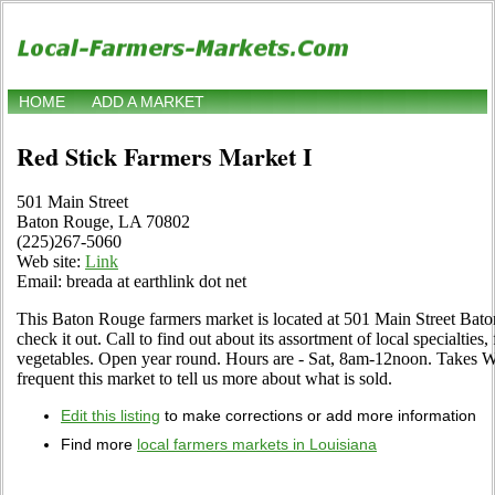
HOME
ADD A MARKET
Red Stick Farmers Market I
501 Main Street
Baton Rouge, LA 70802
(225)267-5060
Web site:
Link
Email: breada at earthlink dot net
This Baton Rouge farmers market is located at 501 Main Street Ba
check it out. Call to find out about its assortment of local specialties, 
vegetables. Open year round. Hours are - Sat, 8am-12noon. Takes W
frequent this market to tell us more about what is sold.
Edit this listing
to make corrections or add more information
Find more
local farmers markets in Louisiana