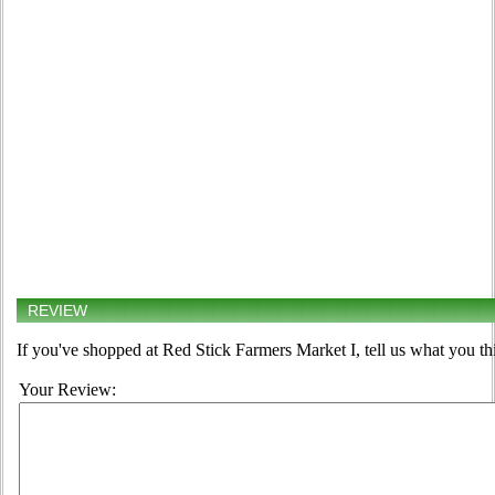
REVIEW
If you've shopped at Red Stick Farmers Market I, tell us what you th
Your Review: