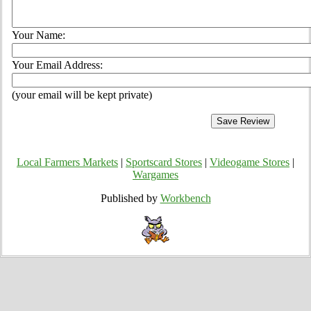
Your Name:
Your Email Address:
(your email will be kept private)
Local Farmers Markets
|
Sportscard Stores
|
Videogame Stores
|
Wargames
Published by
Workbench