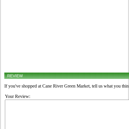
REVIEW
If you've shopped at Cane River Green Market, tell us what you thin
Your Review: