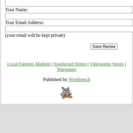
Your Name:
Your Email Address:
(your email will be kept private)
Local Farmers Markets
|
Sportscard Stores
|
Videogame Stores
|
Wargames
Published by
Workbench