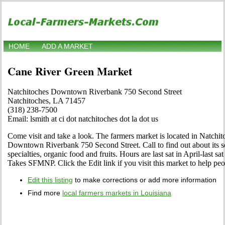
HOME
ADD A MARKET
Cane River Green Market
Natchitoches Downtown Riverbank 750 Second Street
Natchitoches, LA 71457
(318) 238-7500
Email: lsmith at ci dot natchitoches dot la dot us
Come visit and take a look. The farmers market is located in Natchit
Downtown Riverbank 750 Second Street. Call to find out about its sel
specialties, organic food and fruits. Hours are last sat in April-last s
Takes SFMNP. Click the Edit link if you visit this market to help peo
Edit this listing
to make corrections or add more information
Find more
local farmers markets in Louisiana