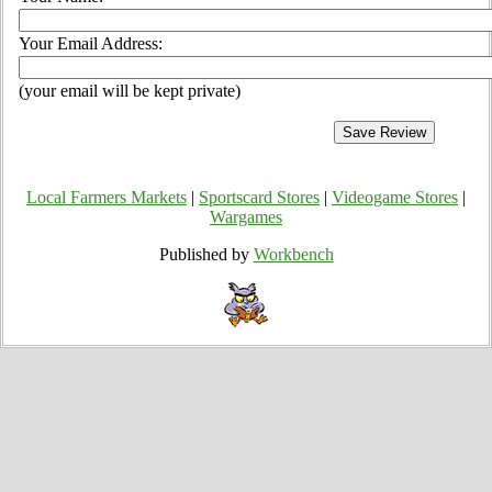
Your Email Address:
(your email will be kept private)
Local Farmers Markets
|
Sportscard Stores
|
Videogame Stores
|
Wargames
Published by
Workbench