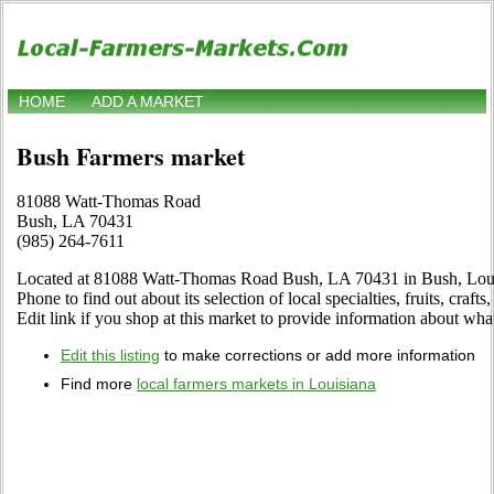
HOME
ADD A MARKET
Bush Farmers market
81088 Watt-Thomas Road
Bush, LA 70431
(985) 264-7611
Located at 81088 Watt-Thomas Road Bush, LA 70431 in Bush, Louis
Phone to find out about its selection of local specialties, fruits, craf
Edit link if you shop at this market to provide information about what
Edit this listing
to make corrections or add more information
Find more
local farmers markets in Louisiana