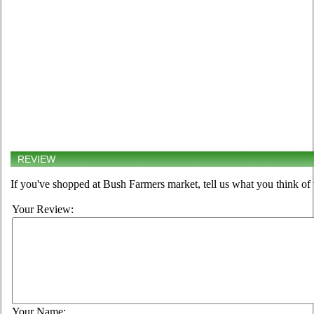
REVIEW
If you've shopped at Bush Farmers market, tell us what you think of 
Your Review:
Your Name: