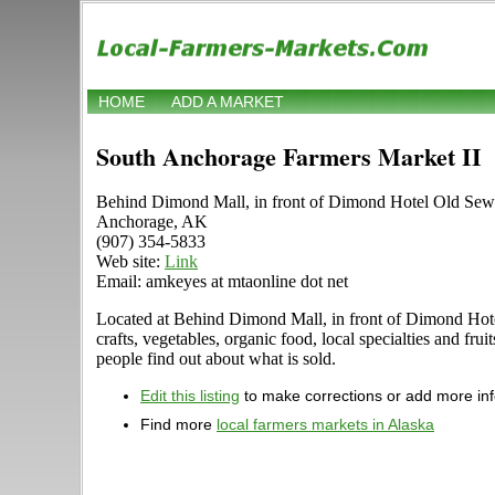
HOME
ADD A MARKET
South Anchorage Farmers Market II
Behind Dimond Mall, in front of Dimond Hotel Old Se
Anchorage, AK
(907) 354-5833
Web site:
Link
Email: amkeyes at mtaonline dot net
Located at Behind Dimond Mall, in front of Dimond Hotel
crafts, vegetables, organic food, local specialties and f
people find out about what is sold.
Edit this listing
to make corrections or add more in
Find more
local farmers markets in Alaska