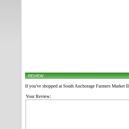
REVIEW
If you've shopped at South Anchorage Farmers Market II, 
Your Review: