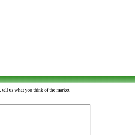
tell us what you think of the market.