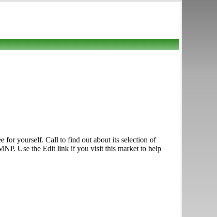
 yourself. Call to find out about its selection of
NP. Use the Edit link if you visit this market to help