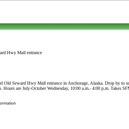
ward Hwy Mall entrance
 Old Seward Hwy Mall entrance in Anchorage, Alaska. Drop by to see for
ruits. Hours are July-October Wednesday, 10:00 a.m.- 4:00 p.m. Takes SFM
formation