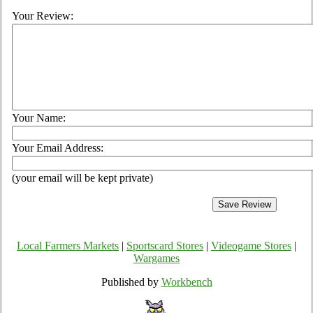
Your Review:
Your Name:
Your Email Address:
(your email will be kept private)
Local Farmers Markets
|
Sportscard Stores
|
Videogame Stores
|
Wargames
Published by
Workbench