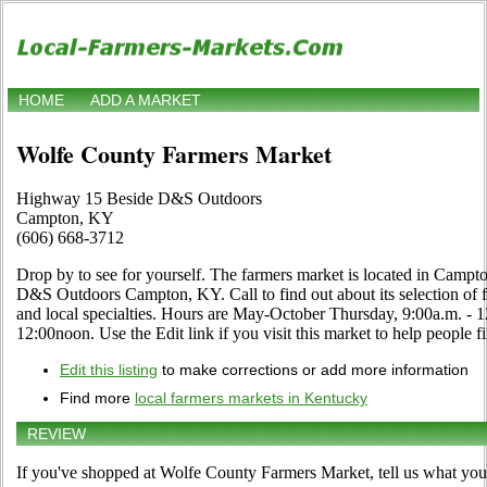
HOME
ADD A MARKET
Wolfe County Farmers Market
Highway 15 Beside D&S Outdoors
Campton, KY
(606) 668-3712
Drop by to see for yourself. The farmers market is located in Cam
D&S Outdoors Campton, KY. Call to find out about its selection of fru
and local specialties. Hours are May-October Thursday, 9:00a.m. - 
12:00noon. Use the Edit link if you visit this market to help people f
Edit this listing
to make corrections or add more information
Find more
local farmers markets in Kentucky
REVIEW
If you've shopped at Wolfe County Farmers Market, tell us what you 