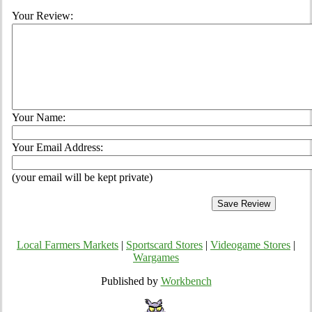
Your Review:
Your Name:
Your Email Address:
(your email will be kept private)
Local Farmers Markets
|
Sportscard Stores
|
Videogame Stores
|
Wargames
Published by
Workbench