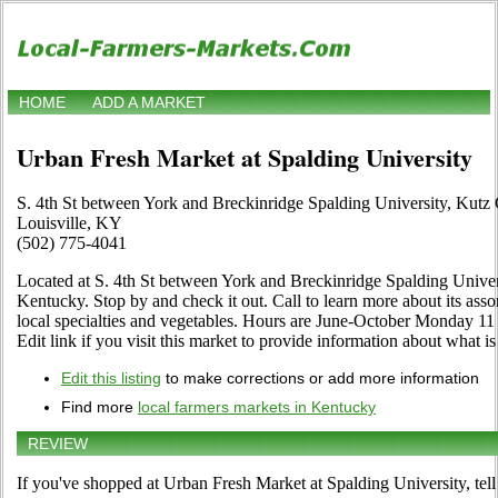
HOME
ADD A MARKET
Urban Fresh Market at Spalding University
S. 4th St between York and Breckinridge Spalding University, Kutz
Louisville, KY
(502) 775-4041
Located at S. 4th St between York and Breckinridge Spalding Univers
Kentucky. Stop by and check it out. Call to learn more about its assort
local specialties and vegetables. Hours are June-October Monday 1
Edit link if you visit this market to provide information about what is
Edit this listing
to make corrections or add more information
Find more
local farmers markets in Kentucky
REVIEW
If you've shopped at Urban Fresh Market at Spalding University, tell