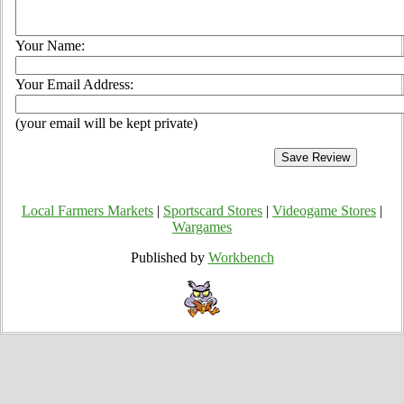
Your Name:
Your Email Address:
(your email will be kept private)
Local Farmers Markets
|
Sportscard Stores
|
Videogame Stores
|
Wargames
Published by
Workbench