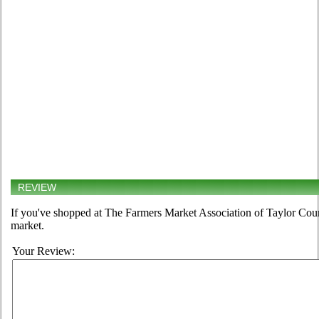
REVIEW
If you've shopped at The Farmers Market Association of Taylor Count
market.
Your Review: