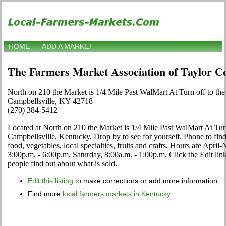
HOME
ADD A MARKET
The Farmers Market Association of Taylor C
North on 210 the Market is 1/4 Mile Past WalMart At Turn off to the
Campbellsville, KY 42718
(270) 384-5412
Located at North on 210 the Market is 1/4 Mile Past WalMart At Turn
Campbellsville, Kentucky. Drop by to see for yourself. Phone to find 
food, vegetables, local specialties, fruits and crafts. Hours are Ap
3:00p.m. - 6:00p.m. Saturday, 8:00a.m. - 1:00p.m. Click the Edit link 
people find out about what is sold.
Edit this listing
to make corrections or add more information
Find more
local farmers markets in Kentucky