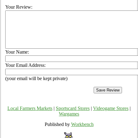
Your Review:
Your Name:
Your Email Address:
(your email will be kept private)
Local Farmers Markets
|
Sportscard Stores
|
Videogame Stores
|
Wargames
Published by
Workbench