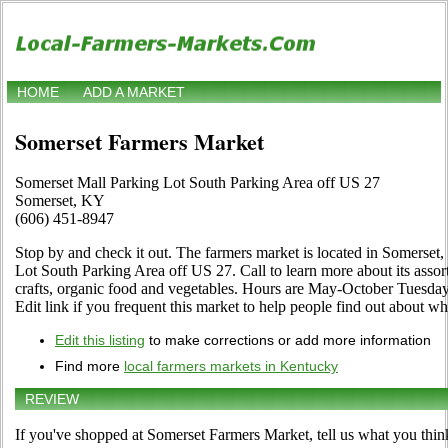
HOME
ADD A MARKET
Somerset Farmers Market
Somerset Mall Parking Lot South Parking Area off US 27
Somerset, KY
(606) 451-8947
Stop by and check it out. The farmers market is located in Somerset
Lot South Parking Area off US 27. Call to learn more about its assortm
crafts, organic food and vegetables. Hours are May-October Tuesday,
Edit link if you frequent this market to help people find out about wha
Edit this listing
to make corrections or add more information
Find more
local farmers markets in Kentucky
REVIEW
If you've shopped at Somerset Farmers Market, tell us what you thin