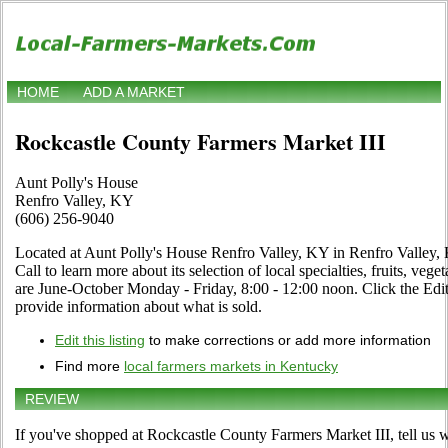
HOME
ADD A MARKET
Rockcastle County Farmers Market III
Aunt Polly's House
Renfro Valley, KY
(606) 256-9040
Located at Aunt Polly's House Renfro Valley, KY in Renfro Valley, 
Call to learn more about its selection of local specialties, fruits, veg
are June-October Monday - Friday, 8:00 - 12:00 noon. Click the Edit 
provide information about what is sold.
Edit this listing
to make corrections or add more information
Find more
local farmers markets in Kentucky
REVIEW
If you've shopped at Rockcastle County Farmers Market III, tell us w