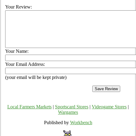
Your Review:
Your Name:
Your Email Address:
(your email will be kept private)
Local Farmers Markets
|
Sportscard Stores
|
Videogame Stores
|
Wargames
Published by
Workbench