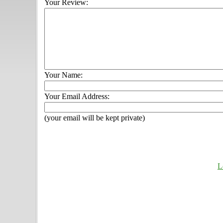
Your Review:
Your Name:
Your Email Address:
(your email will be kept private)
L