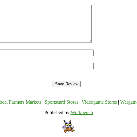
ocal Farmers Markets
|
Sportscard Stores
|
Videogame Stores
|
Wargam
Published by
Workbench