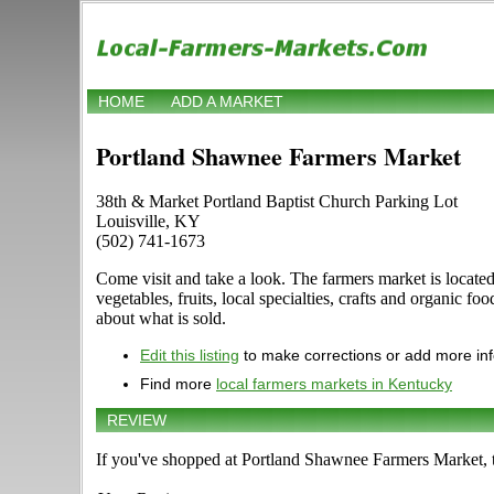
HOME
ADD A MARKET
Portland Shawnee Farmers Market
38th & Market Portland Baptist Church Parking Lot
Louisville, KY
(502) 741-1673
Come visit and take a look. The farmers market is locate
vegetables, fruits, local specialties, crafts and organic 
about what is sold.
Edit this listing
to make corrections or add more in
Find more
local farmers markets in Kentucky
REVIEW
If you've shopped at Portland Shawnee Farmers Market, te