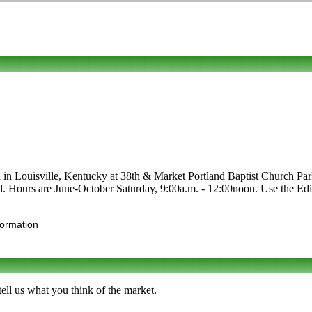
d in Louisville, Kentucky at 38th & Market Portland Baptist Church Park
food. Hours are June-October Saturday, 9:00a.m. - 12:00noon. Use the Edit
formation
ll us what you think of the market.