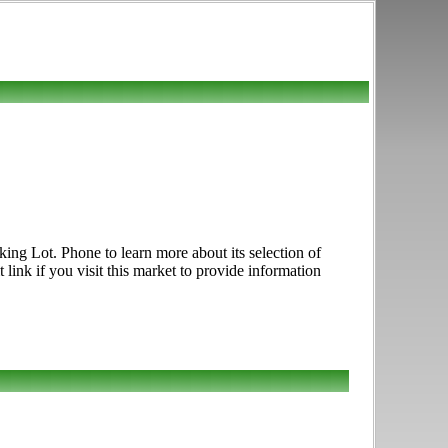
ing Lot. Phone to learn more about its selection of
 link if you visit this market to provide information