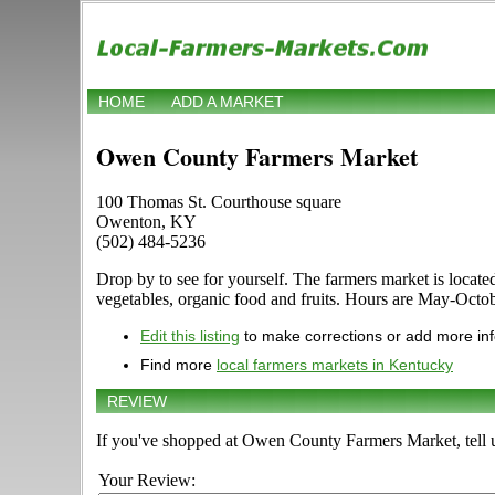
HOME
ADD A MARKET
Owen County Farmers Market
100 Thomas St. Courthouse square
Owenton, KY
(502) 484-5236
Drop by to see for yourself. The farmers market is locate
vegetables, organic food and fruits. Hours are May-Octobe
Edit this listing
to make corrections or add more in
Find more
local farmers markets in Kentucky
REVIEW
If you've shopped at Owen County Farmers Market, tell u
Your Review: