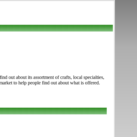
 out about its assortment of crafts, local specialties,
market to help people find out about what is offered.