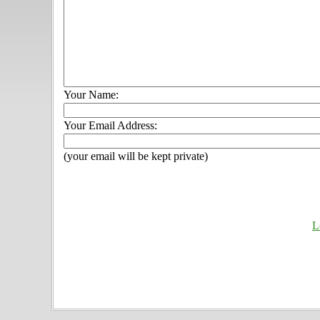
Your Name:
Your Email Address:
(your email will be kept private)
L