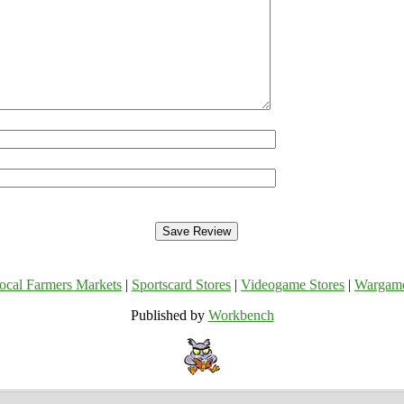
ocal Farmers Markets
|
Sportscard Stores
|
Videogame Stores
|
Wargam
Published by
Workbench