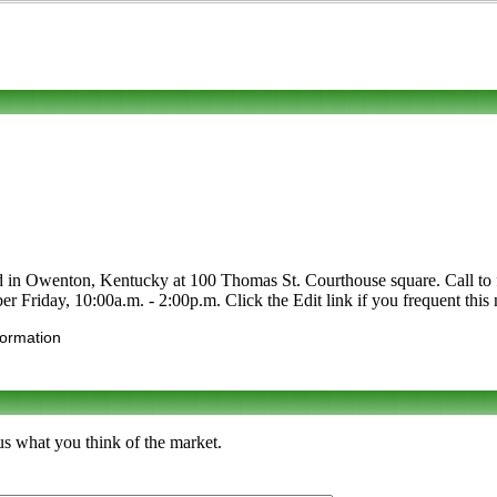
d in Owenton, Kentucky at 100 Thomas St. Courthouse square. Call to find
r Friday, 10:00a.m. - 2:00p.m. Click the Edit link if you frequent this 
formation
s what you think of the market.