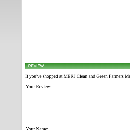
REVIEW
If you've shopped at MERJ Clean and Green Farmers Marke
Your Review:
Your Name: