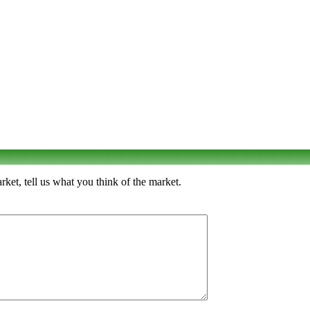
t, tell us what you think of the market.