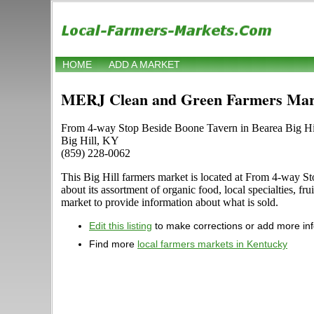
HOME
ADD A MARKET
MERJ Clean and Green Farmers Mar
From 4-way Stop Beside Boone Tavern in Bearea Big Hill 
Big Hill, KY
(859) 228-0062
This Big Hill farmers market is located at From 4-way Sto
about its assortment of organic food, local specialties, f
market to provide information about what is sold.
Edit this listing
to make corrections or add more in
Find more
local farmers markets in Kentucky