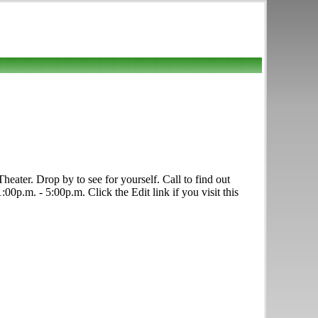
eater. Drop by to see for yourself. Call to find out
00p.m. - 5:00p.m. Click the Edit link if you visit this