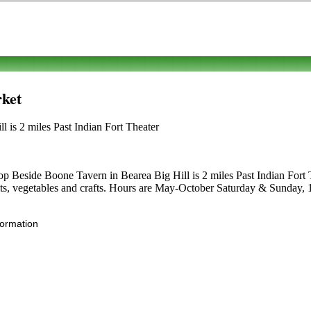
ket
is 2 miles Past Indian Fort Theater
p Beside Boone Tavern in Bearea Big Hill is 2 miles Past Indian Fort Th
ruits, vegetables and crafts. Hours are May-October Saturday & Sunday, 1:
formation